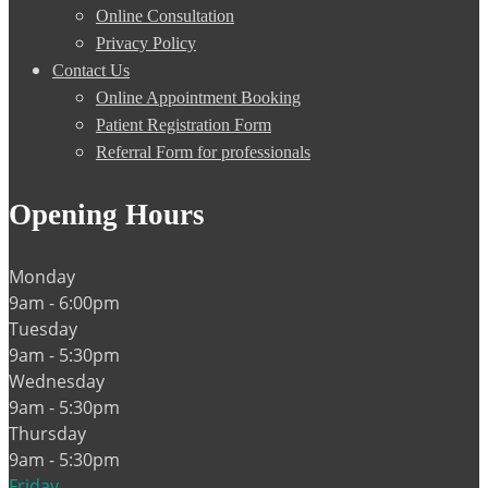
Online Consultation
Privacy Policy
Contact Us
Online Appointment Booking
Patient Registration Form
Referral Form for professionals
Opening Hours
Monday
9am - 6:00pm
Tuesday
9am - 5:30pm
Wednesday
9am - 5:30pm
Thursday
9am - 5:30pm
Friday