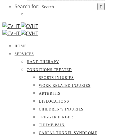
Search for:
HOME
SERVICES
HAND THERAPY
CONDITIONS TREATED
SPORTS INJURIES
WORK RELATED INJURIES
ARTHRITIS
DISLOCATIONS
CHILDREN’S INJURIES
TRIGGER FINGER
THUMB PAIN
CARPAL TUNNEL SYNDROME