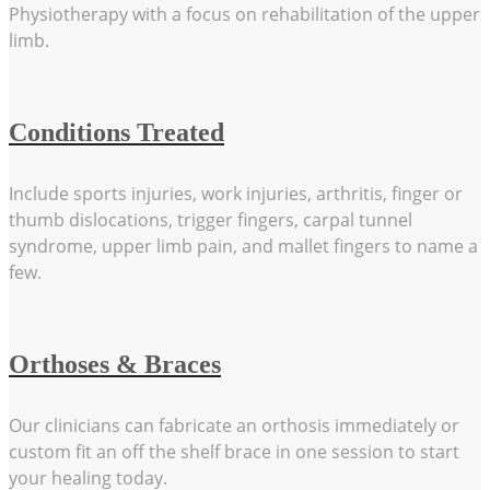
Physiotherapy with a focus on rehabilitation of the upper
limb.
Conditions Treated
Include sports injuries, work injuries, arthritis, finger or
thumb dislocations, trigger fingers, carpal tunnel
syndrome, upper limb pain, and mallet fingers to name a
few.
Orthoses & Braces
Our clinicians can fabricate an orthosis immediately or
custom fit an off the shelf brace in one session to start
your healing today.