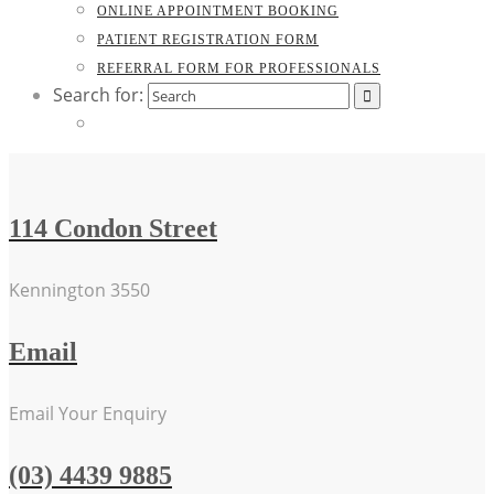
ONLINE APPOINTMENT BOOKING
PATIENT REGISTRATION FORM
REFERRAL FORM FOR PROFESSIONALS
Search for:
114 Condon Street
Kennington 3550
Email
Email Your Enquiry
(03) 4439 9885