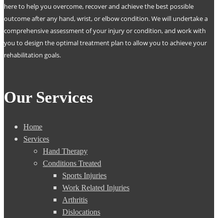
here to help you overcome, recover and achieve the best possible
outcome after any hand, wrist, or elbow condition. We will undertake a
comprehensive assessment of your injury or condition, and work with
you to design the optimal treatment plan to allow you to achieve your
rehabilitation goals.
Our Services
Home
Services
Hand Therapy
Conditions Treated
Sports Injuries
Work Related Injuries
Arthritis
Dislocations