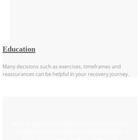
Education
Many decisions such as exercises, timeframes and
reassurances can be helpful in your recovery journey.
Book an appointment with our experienced Hand
Therapists by either calling us on
(03) 4439 9885
or
through our
online booking system
now