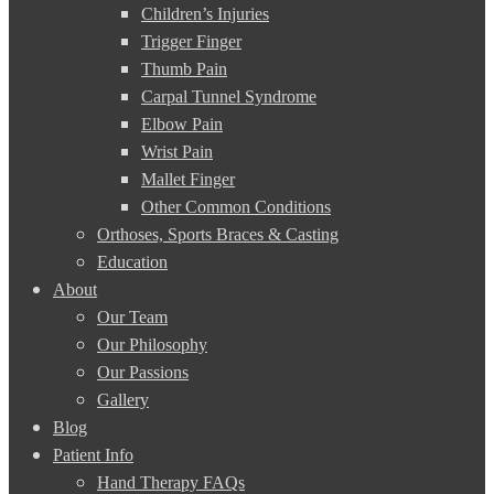
Children’s Injuries
Trigger Finger
Thumb Pain
Carpal Tunnel Syndrome
Elbow Pain
Wrist Pain
Mallet Finger
Other Common Conditions
Orthoses, Sports Braces & Casting
Education
About
Our Team
Our Philosophy
Our Passions
Gallery
Blog
Patient Info
Hand Therapy FAQs