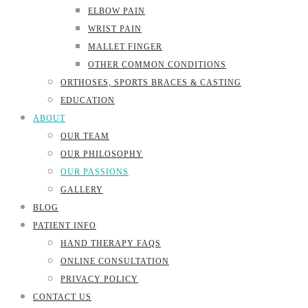
ELBOW PAIN
WRIST PAIN
MALLET FINGER
OTHER COMMON CONDITIONS
ORTHOSES, SPORTS BRACES & CASTING
EDUCATION
ABOUT
OUR TEAM
OUR PHILOSOPHY
OUR PASSIONS
GALLERY
BLOG
PATIENT INFO
HAND THERAPY FAQS
ONLINE CONSULTATION
PRIVACY POLICY
CONTACT US