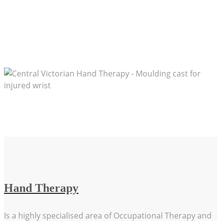
Advancing knowledge and practical expertise in
Hand Therapy through education & training
Cooperation and collaboration with medical
professionals to achieve the best patient outcome
Hand Therapy
Is a highly specialised area of Occupational Therapy and