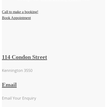
Call to make a booking!
Book Appointment
114 Condon Street
Kennington 3550
Email
Email Your Enquiry