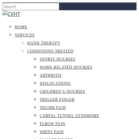
HOME
SERVICES
HAND THERAPY
CONDITIONS TREATED
SPORTS INJURIES
WORK RELATED INJURIES
ARTHRITIS
DISLOCATIONS
CHILDREN’S INJURIES
TRIGGER FINGER
THUMB PAIN
CARPAL TUNNEL SYNDROME
ELBOW PAIN
WRIST PAIN