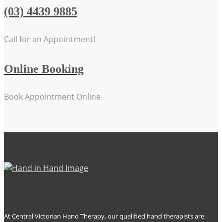
(03) 4439 9885
Call for an Appointment!
Online Booking
Book Appointment Online
At Central Victorian Hand Therapy, our qualified hand therapists are