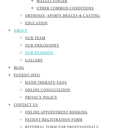
MALLET FINGER
OTHER COMMON CONDITIONS
ORTHOSES, SPORTS BRACES & CASTING
EDUCATION
ABOUT
OUR TEAM
OUR PHILOSOPHY
OUR PASSIONS
GALLERY
BLOG
PATIENT INFO
HAND THERAPY FAQS
ONLINE CONSULTATION
PRIVACY POLICY
CONTACT US
ONLINE APPOINTMENT BOOKING
PATIENT REGISTRATION FORM
REFERRAL FORM FOR PROFESSIONALS