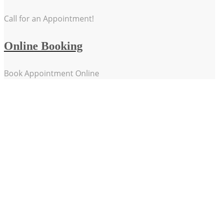
Call for an Appointment!
Online Booking
Book Appointment Online
Our Passions
Treating our patients with dignity and sensitivity
Understanding that no two injuries are the same
Providing the highest level care in Hand Therapy in
Regional Victoria